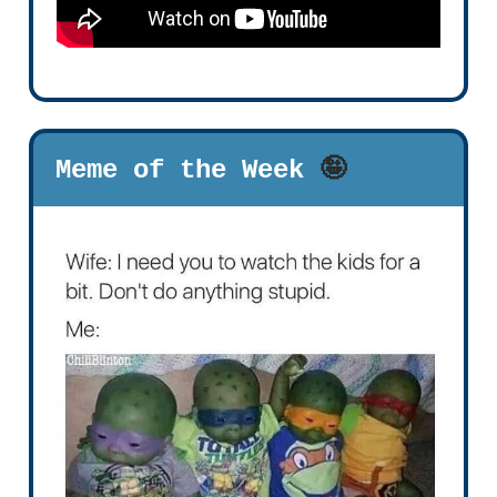
Meme of the Week
🤪