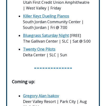
Utah First Credit Union Amphitheatre
| West Valley | Friday
Killer Keyz Dueling Pianos
South Jordan Community Center |
South Jordan | Fri @ 7:00
Bluegrass Saturday Night
[FREE]
The Gallivan Center | SLC | Sat @ 5:00
Twenty One Pilots
Delta Center | SLC | Sun
Coming up:
Gregory Alan Isakov
Deer Valley Resort | Park City | Aug