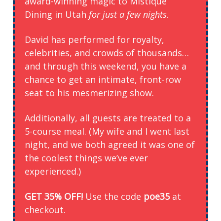
award-winning magic to Mistique
Dining in Utah
for just a few nights
.
David has performed for royalty,
celebrities, and crowds of thousands…
and through this weekend, you have a
chance to get an intimate, front-row
seat to his mesmerizing show.
Additionally, all guests are treated to a
5-course meal. (My wife and I went last
night, and we both agreed it was one of
the coolest things we’ve ever
experienced.)
GET 35% OFF!
Use the code
poe35
at
checkout.