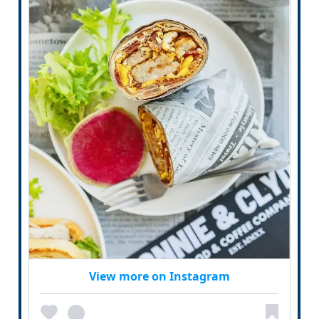
View more on Instagram