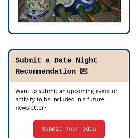
Submit a Date Night
Recommendation
💌
Want to submit an upcoming event or
activity to be included in a future
newsletter?
Submit Your Idea