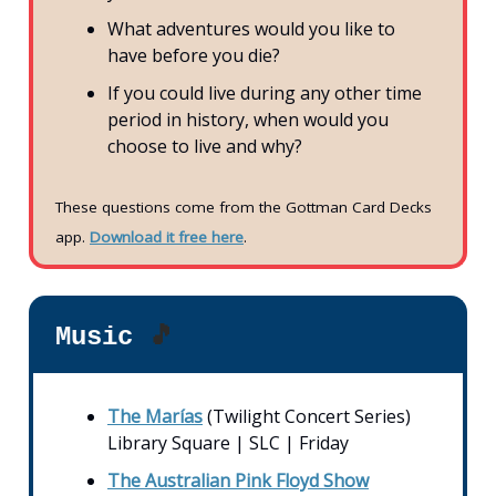
What adventures would you like to
have before you die?
If you could live during any other time
period in history, when would you
choose to live and why?
These questions come from the Gottman Card Decks
app.
Download it free here
.
Music
🎵
The Marías
(Twilight Concert Series)
Library Square | SLC | Friday
The Australian Pink Floyd Show