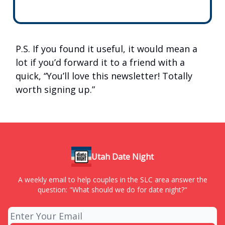
P.S. If you found it useful, it would mean a
lot if you’d forward it to a friend with a
quick, “You’ll love this newsletter! Totally
worth signing up.”
Utah Date Night
A weekly email to help couples in the SLC area answer the
question: "What should we do for date night?"