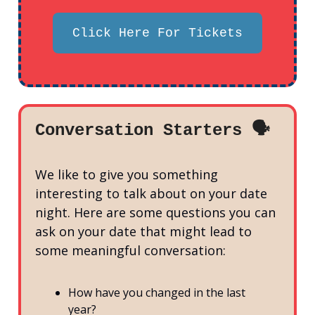
Click Here For Tickets
Conversation Starters 🗣️
We like to give you something
interesting to talk about on your date
night. Here are some questions you can
ask on your date that might lead to
some meaningful conversation:
How have you changed in the last
year?