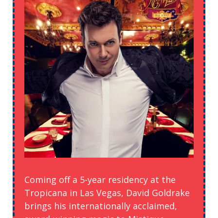
Coming off a 5-year residency at the
Tropicana in Las Vegas, David Goldrake
brings his internationally acclaimed,