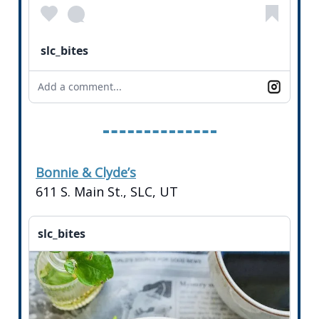
slc_bites
Add a comment...
Bonnie & Clyde’s
611 S. Main St., SLC, UT
slc_bites