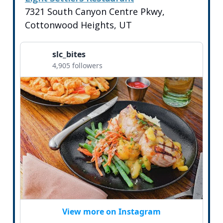
7321 South Canyon Centre Pkwy,
Cottonwood Heights, UT
slc_bites
4,905 followers
View more on Instagram