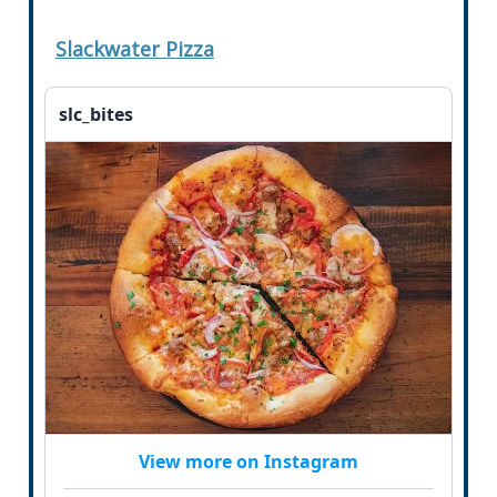
Slackwater Pizza
slc_bites
View more on Instagram