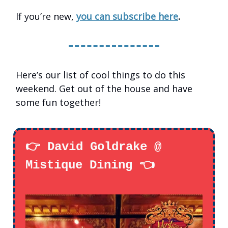
If you’re new,
you can subscribe here
.
Here’s our list of cool things to do this
weekend. Get out of the house and have
some fun together!
👉 David Goldrake @
Mistique Dining 👈