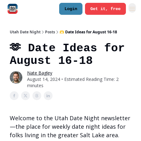
Login
Get it, free
Utah Date Night
Posts
🫶 Date Ideas for August 16-18
🫶 Date Ideas for
August 16-18
Nate Bagley
August 14, 2024 • Estimated Reading Time: 2
minutes
Welcome to the Utah Date Night newsletter
—the place for weekly date night ideas for
folks living in the greater Salt Lake area.