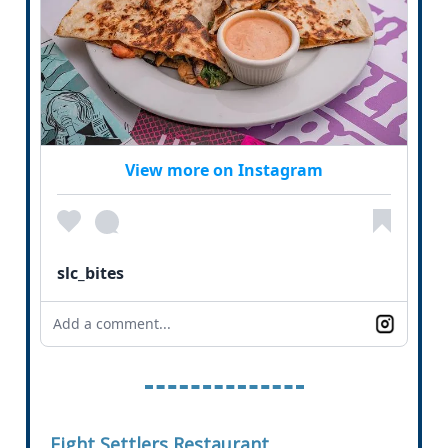
View more on Instagram
slc_bites
Add a comment...
Eight Settlers Restaurant