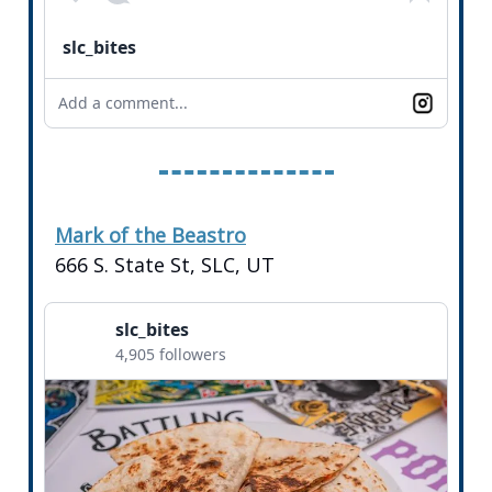
slc_bites
Add a comment...
Mark of the Beastro
666 S. State St, SLC, UT
slc_bites
4,905 followers