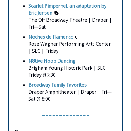
Scarlet Pimpernel, an adaptation by
Eric Jensen
🎭
The Off Broadway Theatre | Draper |
Fri—Sat
Noches de Flamenco
💃
Rose Wagner Performing Arts Center
| SLC | Friday
N8tive Hoop Dancing
Brigham Young Historic Park | SLC |
Friday @7:30
Broadway Family Favorites
Draper Amphitheater | Draper | Fri—
Sat @ 8:00