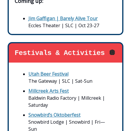
Coming up:
Jim Gaffigan | Barely Alive Tour
Eccles Theater | SLC | Oct 23-27
Festivals & Activities
🪩
Utah Beer Festival
The Gateway | SLC | Sat-Sun
Millcreek Arts Fest
Baldwin Radio Factory | Millcreek |
Saturday
Snowbird’s Oktoberfest
Snowbird Lodge | Snowbird | Fri—
Sun