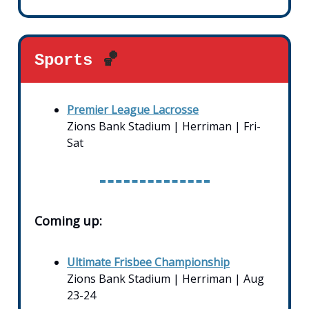
Sports
🏀
Premier League Lacrosse
Zions Bank Stadium | Herriman | Fri-
Sat
Coming up:
Ultimate Frisbee Championship
Zions Bank Stadium | Herriman | Aug
23-24