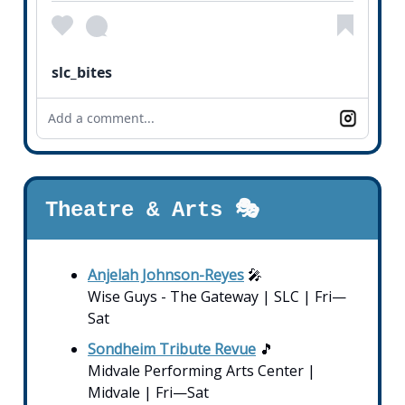
slc_bites
Add a comment...
Theatre & Arts 🎭
Anjelah Johnson-Reyes
🎤
Wise Guys - The Gateway | SLC | Fri—
Sat
Sondheim Tribute Revue
🎵
Midvale Performing Arts Center |
Midvale | Fri—Sat