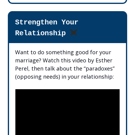
Strengthen Your
Relationship
💓
Want to do something good for your
marriage? Watch this video by Esther
Perel, then talk about the “paradoxes”
(opposing needs) in your relationship: