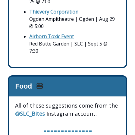
29 @ 7:00
Thievery Corporation
Ogden Ampitheatre | Ogden | Aug 29
@ 5:00
Airborn Toxic Event
Red Butte Garden | SLC | Sept 5 @
7:30
Food
🍔
All of these suggestions come from the
@SLC_Bites
Instagram account.